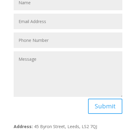
Submit
Address:
45 Byron Street, Leeds, LS2 7QJ