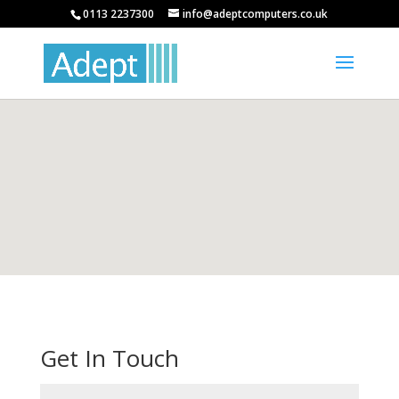
0113 2237300
info@adeptcomputers.co.uk
Get In Touch